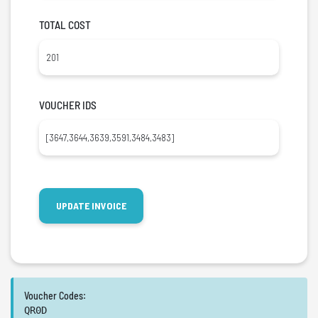
TOTAL COST
VOUCHER IDS
Voucher Codes:
QR0D