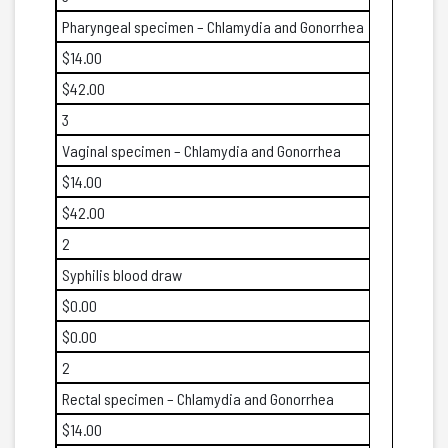
Pharyngeal specimen – Chlamydia and Gonorrhea
$14.00
$42.00
3
Vaginal specimen – Chlamydia and Gonorrhea
$14.00
$42.00
2
Syphilis blood draw
$0.00
$0.00
2
Rectal specimen – Chlamydia and Gonorrhea
$14.00