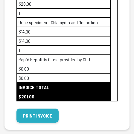
$28.00
1
Urine specimen – Chlamydia and Gonorrhea
$14.00
$14.00
1
Rapid Hepatitis C test provided by CDU
$0.00
$0.00
INVOICE TOTAL
$201.00
PRINT INVOICE