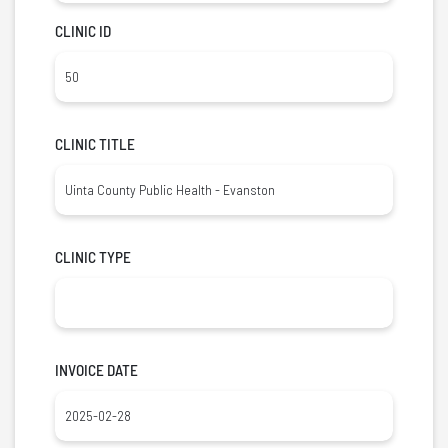
CLINIC ID
CLINIC TITLE
CLINIC TYPE
INVOICE DATE