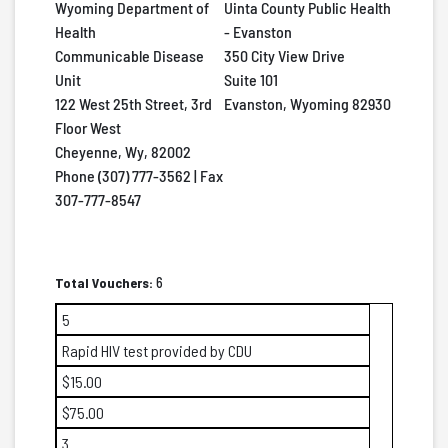
Wyoming Department of
Uinta County Public Health
Health
- Evanston
Communicable Disease
350 City View Drive
Unit
Suite 101
122 West 25th Street, 3rd
Evanston, Wyoming 82930
Floor West
Cheyenne, Wy, 82002
Phone (307) 777-3562 | Fax
307-777-8547
Total Vouchers:
6
5
Rapid HIV test provided by CDU
$15.00
$75.00
3