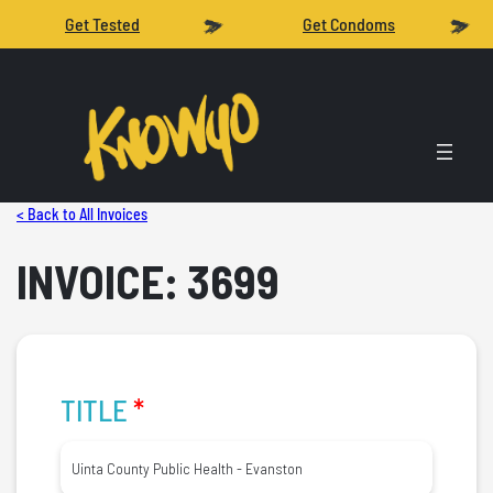
Get Tested
Get Condoms
< Back to All Invoices
INVOICE: 3699
TITLE
*