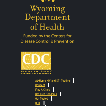
At-Home HIV and STI Testing
Consent
Find A Clinic
Get Free Condoms
Get Tested
Quiz