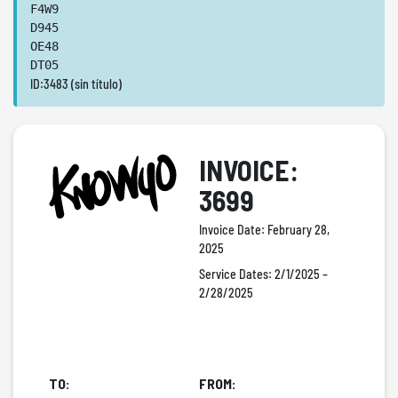
F4W9
D945
OE48
DT05
ID:3483 (sin título)
INVOICE:
3699
Invoice Date:
February 28,
2025
Service Dates:
2/1/2025 –
2/28/2025
TO:
FROM: