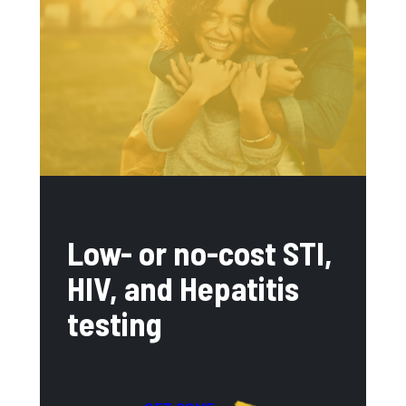
Low- or no-cost STI,
HIV, and Hepatitis
testing