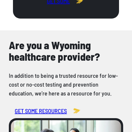
GET SOME
Are you a Wyoming
healthcare provider?
In addition to being a trusted resource for low-
cost or no-cost testing and prevention
education, we’re here as a resource for you.
GET SOME RESOURCES