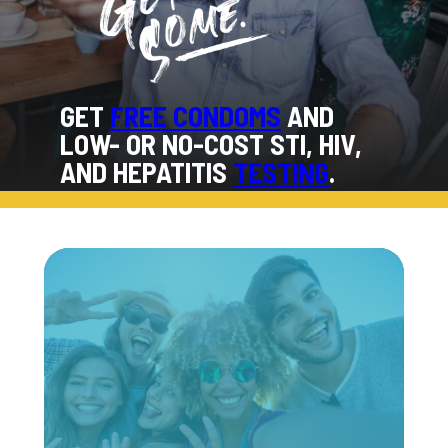
GET
FREE CONDOMS
AND
LOW- OR NO-COST STI, HIV,
AND HEPATITIS
TESTING
.