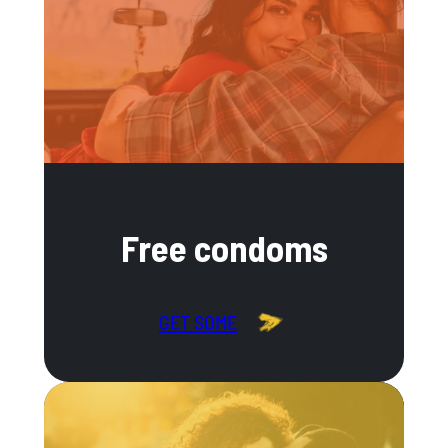
Free condoms
GET SOME