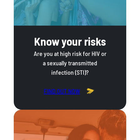
Know your risks
Are you at high risk for HIV or
a sexually transmitted
infection (STI)?
FIND OUT NOW