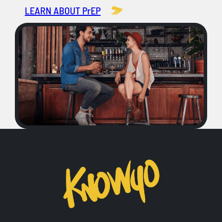
LEARN ABOUT PrEP