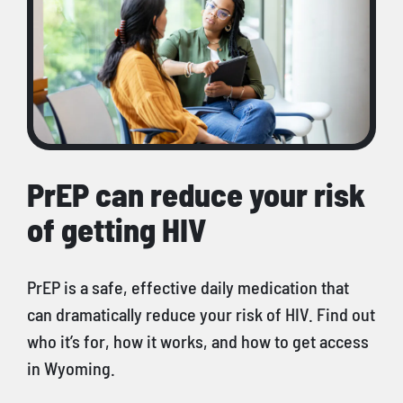
PrEP can reduce your risk
of getting HIV
PrEP is a safe, effective daily medication that
can dramatically reduce your risk of HIV. Find out
who it’s for, how it works, and how to get access
in Wyoming.