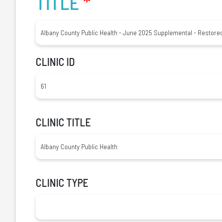
TITLE
*
CLINIC ID
CLINIC TITLE
CLINIC TYPE