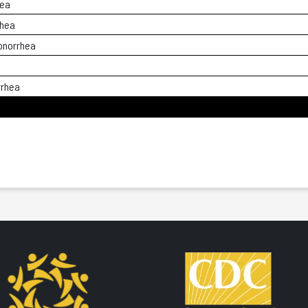
hea
rhea
onorrhea
rrhea