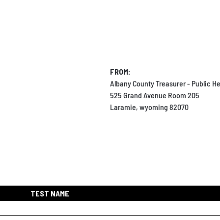
FROM:
Albany County Treasurer - Public He
525 Grand Avenue Room 205
Laramie, wyoming 82070
TEST NAME