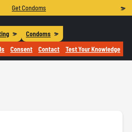
Get Condoms
ting
Condoms
Is
Consent
Contact
Test Your Knowledge