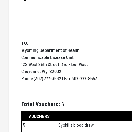
TO:
Wyoming Department of Health
Communicable Disease Unit
122 West 25th Street, 3rd Floor West
Cheyenne, Wy, 82002
Phone (307) 777-3562 | Fax 307-777-8547
Total Vouchers:
6
VOUCHERS
5
Syphilis blood draw