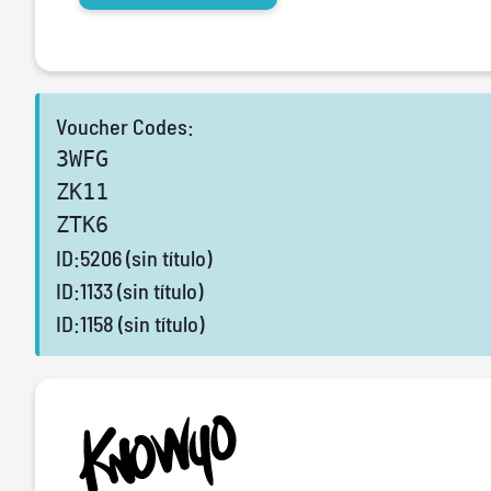
Voucher Codes:
3WFG
ZK11
ZTK6
ID:5206 (sin título)
ID:1133 (sin título)
ID:1158 (sin título)