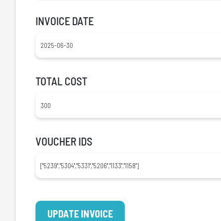
INVOICE DATE
TOTAL COST
VOUCHER IDS