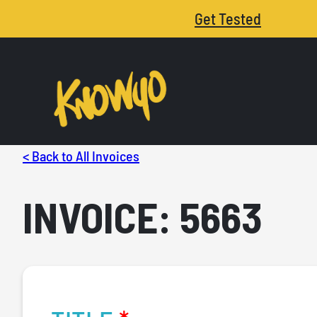
Get Tested
< Back to All Invoices
INVOICE: 5663