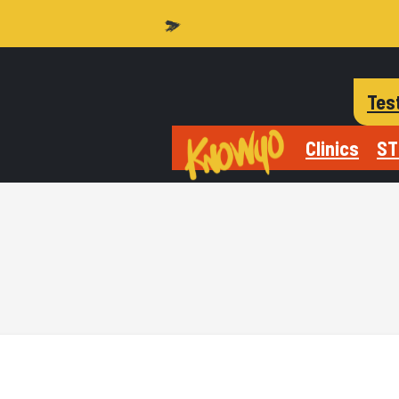
Tes
Clinics
ST