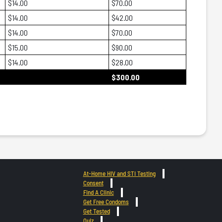
$14.00
$70.00
$14.00
$42.00
$14.00
$70.00
$15.00
$90.00
$14.00
$28.00
$300.00
At-Home HIV and STI Testing
Consent
Find A Clinic
Get Free Condoms
Get Tested
Quiz