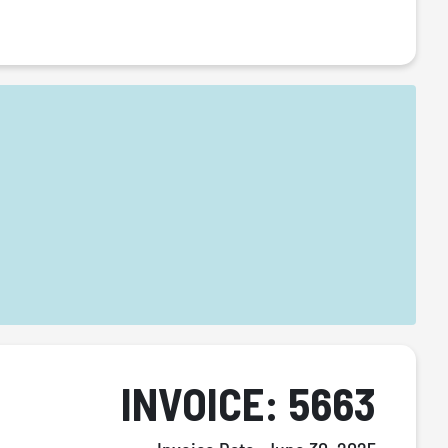
INVOICE: 5663