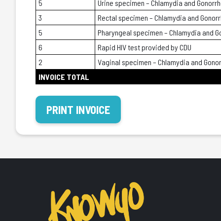
5
Urine specimen – Chlamydia and Gonorr
3
Rectal specimen – Chlamydia and Gonor
5
Pharyngeal specimen – Chlamydia and G
6
Rapid HIV test provided by CDU
2
Vaginal specimen – Chlamydia and Gono
INVOICE TOTAL
PRINT INVOICE