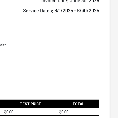
Invoice Date:
June 30, 2025
Service Dates:
6/1/2025 – 6/30/2025
alth
TEST PRICE
TOTAL
$0.00
$0.00