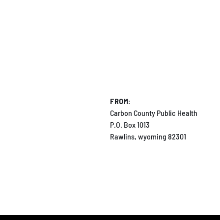
FROM:
Carbon County Public Health
P.O. Box 1013
Rawlins, wyoming 82301