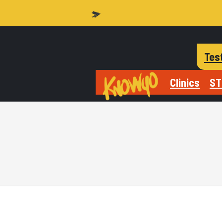
Tes
Clinics
ST