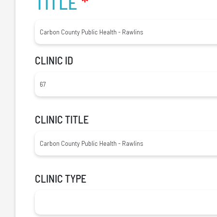
TITLE
*
CLINIC ID
CLINIC TITLE
CLINIC TYPE