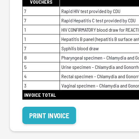
VOUCHERS
7
Rapid HIV test provided by CDU
7
Rapid Hepatitis C test provided by CDU
1
HIV CONFIRMATORY blood draw for REACTI
1
Hepatitis B panel (hepatitis B surface an
7
Syphilis blood draw
8
Pharyngeal specimen – Chlamydia and G
5
Urine specimen – Chlamydia and Gonorr
4
Rectal specimen – Chlamydia and Gonor
3
Vaginal specimen – Chlamydia and Gono
INVOICE TOTAL
PRINT INVOICE