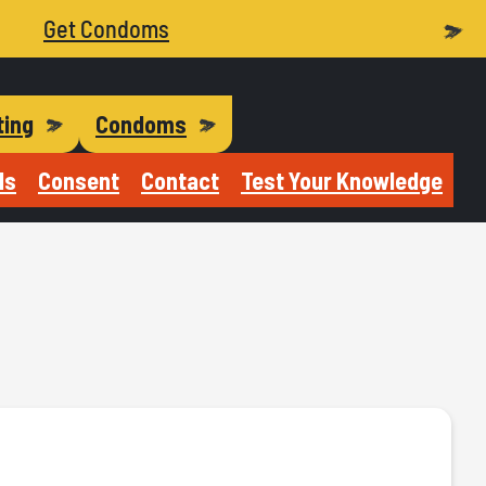
Get Condoms
ting
Condoms
Is
Consent
Contact
Test Your Knowledge