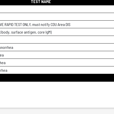
TEST NAME
VE RAPID TEST ONLY, must notify CDU Area DIS
tibody, surface antigen, core IgM)
onorrhea
hea
rhea
rrhea