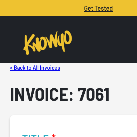
Get Tested
< Back to All Invoices
INVOICE: 7061