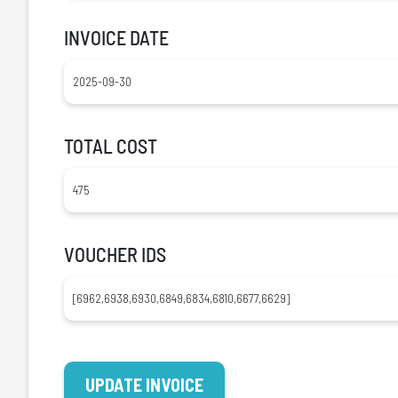
INVOICE DATE
TOTAL COST
VOUCHER IDS