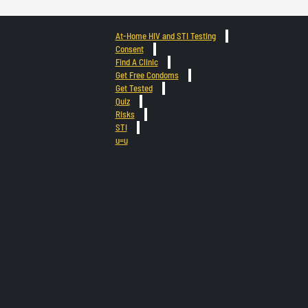
At-Home HIV and STI Testing
Consent
Find A Clinic
Get Free Condoms
Get Tested
Quiz
Risks
STI
u=u