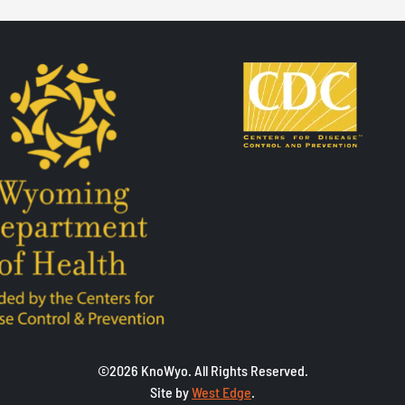
©
2026 KnoWyo. All Rights Reserved.
Site by
West Edge
.