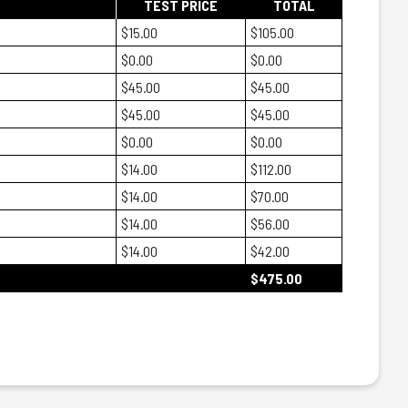
TEST PRICE
TOTAL
$15.00
$105.00
$0.00
$0.00
$45.00
$45.00
$45.00
$45.00
$0.00
$0.00
$14.00
$112.00
$14.00
$70.00
$14.00
$56.00
$14.00
$42.00
$475.00