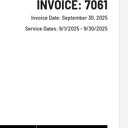
INVOICE: 7061
Invoice Date:
September 30, 2025
Service Dates:
9/1/2025 – 9/30/2025