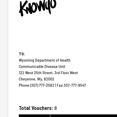
TO:
Wyoming Department of Health
Communicable Disease Unit
122 West 25th Street, 3rd Floor West
Cheyenne, Wy, 82002
Phone (307) 777-3562 | Fax 307-777-8547
Total Vouchers:
8