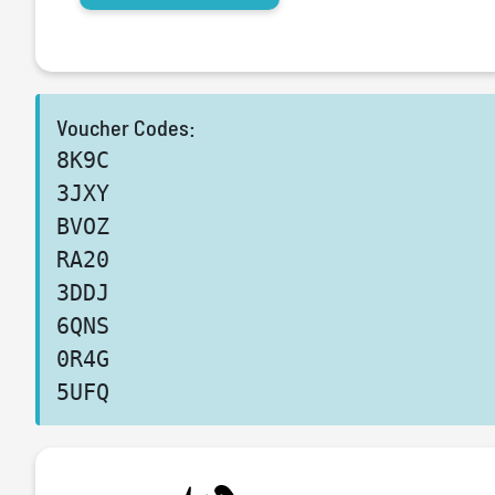
Voucher Codes:
8K9C
3JXY
BVOZ
RA20
3DDJ
6QNS
0R4G
5UFQ