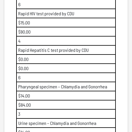
6
Rapid HIV test provided by CDU
$15.00
$90.00
4
Rapid Hepatitis C test provided by CDU
$0.00
$0.00
6
Pharyngeal specimen – Chlamydia and Gonorrhea
$14.00
$84.00
3
Urine specimen – Chlamydia and Gonorrhea