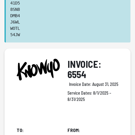
41D5
8SN8
DMB4
J6WL
WOTL
54JW
INVOICE:
6554
Invoice Date:
August 31, 2025
Service Dates:
8/1/2025 –
8/31/2025
TO:
FROM: