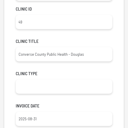
CLINIC ID
CLINIC TITLE
CLINIC TYPE
INVOICE DATE