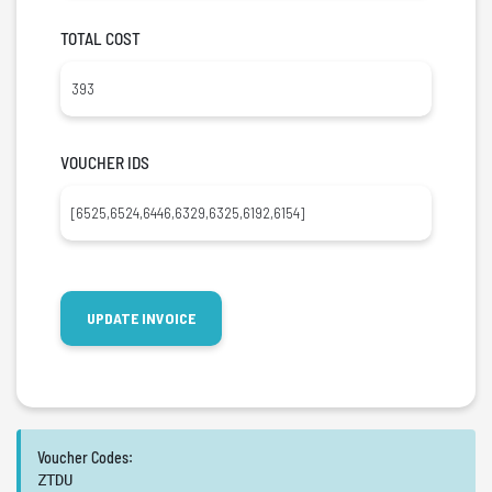
TOTAL COST
VOUCHER IDS
Voucher Codes:
ZTDU