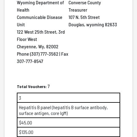
Wyoming Department of
Converse County
Health
Treasurer
Communicable Disease
107 N. 5th Street
Unit
Douglas, wyoming 82633
122 West 25th Street, 3rd
Floor West
Cheyenne, Wy, 82002
Phone (307) 777-3562 | Fax
307-777-8547
Total Vouchers:
7
3
Hepatitis B panel (hepatitis B surface antibody,
surface antigen, core IgM)
$45.00
$135.00