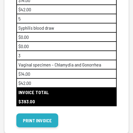
$14.00
$42.00
5
Syphilis blood draw
$0.00
$0.00
3
Vaginal specimen – Chlamydia and Gonorrhea
$14.00
$42.00
INVOICE TOTAL
$393.00
PRINT INVOICE