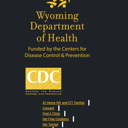
At-Home HIV and STI Testing
Consent
Find A Clinic
Get Free Condoms
Get Tested