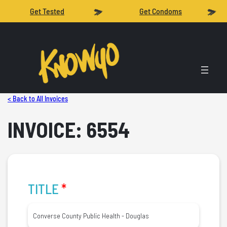
Get Tested
Get Condoms
< Back to All Invoices
INVOICE: 6554
TITLE
*