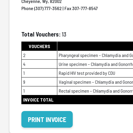
Cheyenne, Wy, 82002
Phone (307) 777-3562 | Fax 307-777-8547
Total Vouchers:
13
VOUCHERS
2
Pharyngeal specimen – Chlamydia and G
4
Urine specimen – Chlamydia and Gonorr
1
Rapid HIV test provided by CDU
9
Vaginal specimen – Chlamydia and Gono
1
Rectal specimen – Chlamydia and Gonor
INVOICE TOTAL
PRINT INVOICE