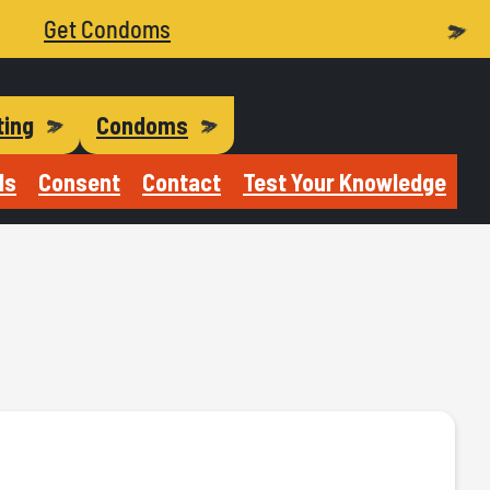
Get Condoms
ting
Condoms
Is
Consent
Contact
Test Your Knowledge