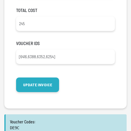
TOTAL COST
VOUCHER IDS
Voucher Codes:
DE9C