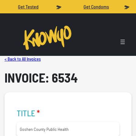
Get Tested
Get Condoms
< Back to All Invoices
INVOICE: 6534
TITLE
*