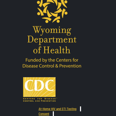
At-Home HIV and STI Testing
Consent