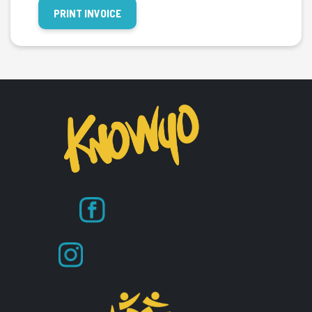
PRINT INVOICE