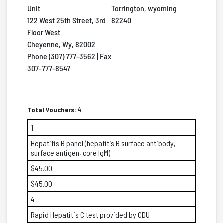
Unit
Torrington, wyoming
122 West 25th Street, 3rd
82240
Floor West
Cheyenne, Wy, 82002
Phone (307) 777-3562 | Fax
307-777-8547
Total Vouchers:
4
1
Hepatitis B panel (hepatitis B surface antibody,
surface antigen, core IgM)
$45.00
$45.00
4
Rapid Hepatitis C test provided by CDU