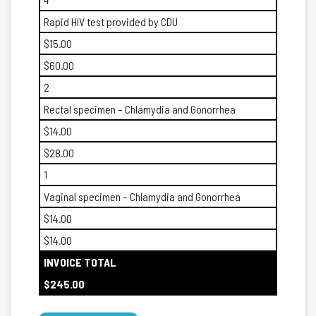
Rapid HIV test provided by CDU
$15.00
$60.00
2
Rectal specimen – Chlamydia and Gonorrhea
$14.00
$28.00
1
Vaginal specimen – Chlamydia and Gonorrhea
$14.00
$14.00
INVOICE TOTAL
$245.00