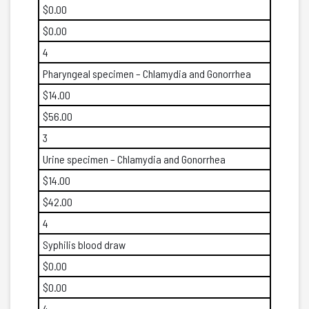
$0.00
$0.00
4
Pharyngeal specimen – Chlamydia and Gonorrhea
$14.00
$56.00
3
Urine specimen – Chlamydia and Gonorrhea
$14.00
$42.00
4
Syphilis blood draw
$0.00
$0.00
4