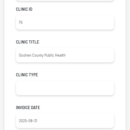
CLINIC ID
CLINIC TITLE
CLINIC TYPE
INVOICE DATE