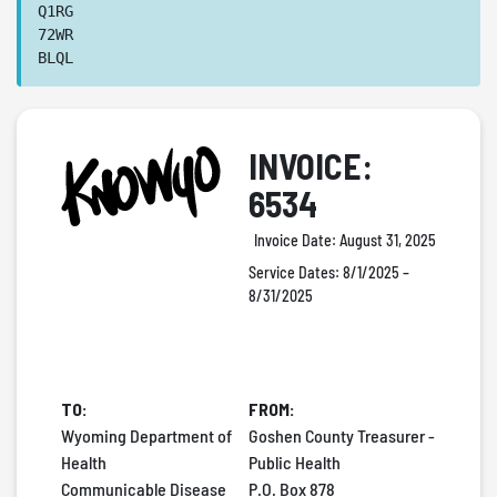
Q1RG
72WR
BLQL
INVOICE:
6534
Invoice Date:
August 31, 2025
Service Dates:
8/1/2025 –
8/31/2025
TO:
FROM:
Wyoming Department of
Goshen County Treasurer -
Health
Public Health
Communicable Disease
P.O. Box 878