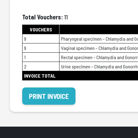
Total Vouchers:
11
VOUCHERS
9
Pharyngeal specimen – Chlamydia and G
9
Vaginal specimen – Chlamydia and Gono
1
Rectal specimen – Chlamydia and Gonor
2
Urine specimen – Chlamydia and Gonorr
INVOICE TOTAL
PRINT INVOICE