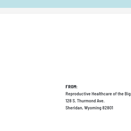
FROM:
Reproductive Healthcare of the Big
128 S. Thurmond Ave.
Sheridan, Wyoming 82801