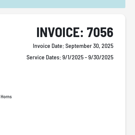
INVOICE: 7056
Invoice Date:
September 30, 2025
Service Dates:
9/1/2025 – 9/30/2025
 Horns