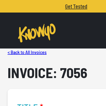
Get Tested
< Back to All Invoices
INVOICE: 7056