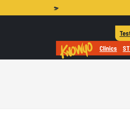
Tes
Clinics
ST