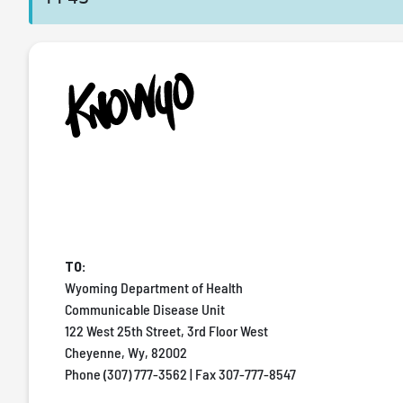
TO:
Wyoming Department of Health
Communicable Disease Unit
122 West 25th Street, 3rd Floor West
Cheyenne, Wy, 82002
Phone (307) 777-3562 | Fax 307-777-8547