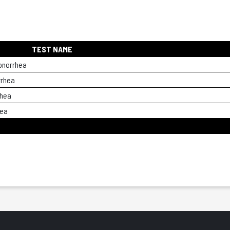
TEST NAME
onorrhea
rrhea
rhea
hea