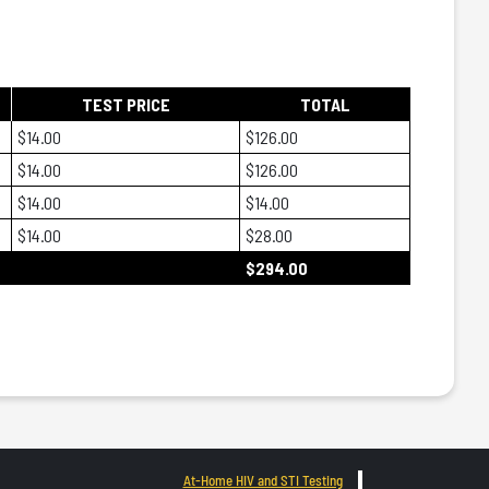
TEST PRICE
TOTAL
$14.00
$126.00
$14.00
$126.00
$14.00
$14.00
$14.00
$28.00
$294.00
At-Home HIV and STI Testing