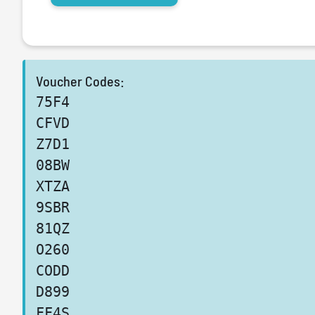
Voucher Codes:
75F4
CFVD
Z7D1
08BW
XTZA
9SBR
81QZ
O260
CODD
D899
FF4S