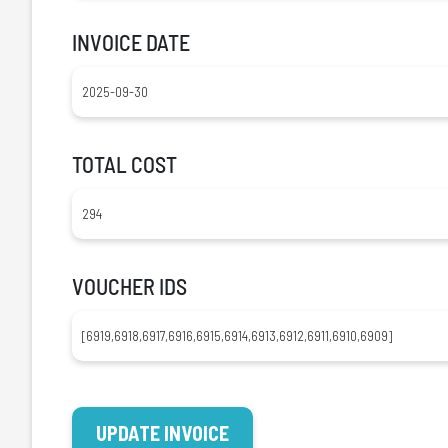
INVOICE DATE
TOTAL COST
VOUCHER IDS