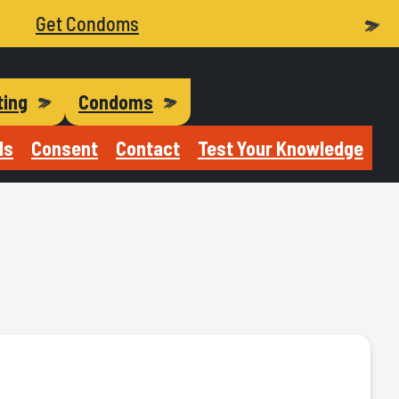
Get Condoms
ting
Condoms
Is
Consent
Contact
Test Your Knowledge