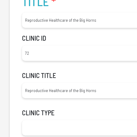
TITLE
*
CLINIC ID
CLINIC TITLE
CLINIC TYPE