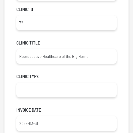
CLINIC ID
CLINIC TITLE
CLINIC TYPE
INVOICE DATE