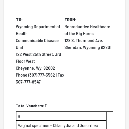
TO:
FROM:
Wyoming Department of
Reproductive Healthcare
Health
of the Big Horns
Communicable Disease
128 S. Thurmond Ave.
Unit
Sheridan, Wyoming 82801
122 West 25th Street, 3rd
Floor West
Cheyenne, Wy, 82002
Phone (307) 777-3562 | Fax
307-777-8547
Total Vouchers:
11
9
Vaginal specimen – Chlamydia and Gonorrhea