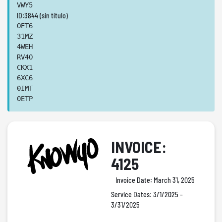
VWY5
ID:3844 (sin título)
OET6
31MZ
4WEH
RV4O
CKX1
6XC6
0IMT
0ETP
INVOICE:
4125
Invoice Date:
March 31, 2025
Service Dates:
3/1/2025 –
3/31/2025