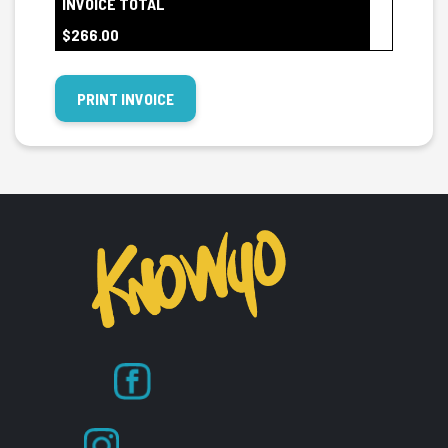
INVOICE TOTAL
$266.00
PRINT INVOICE