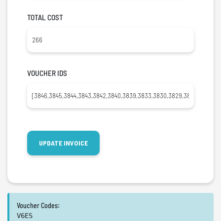
TOTAL COST
VOUCHER IDS
Voucher Codes:
V6ES