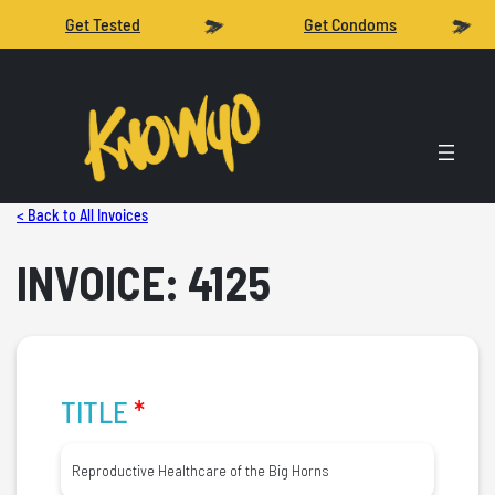
Get Tested
Get Condoms
< Back to All Invoices
INVOICE: 4125
TITLE
*