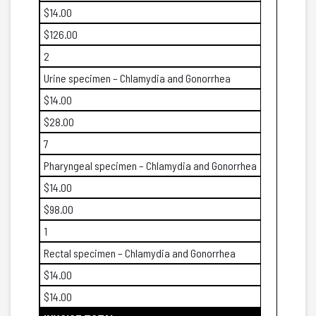
$14.00
$126.00
2
Urine specimen – Chlamydia and Gonorrhea
$14.00
$28.00
7
Pharyngeal specimen – Chlamydia and Gonorrhea
$14.00
$98.00
1
Rectal specimen – Chlamydia and Gonorrhea
$14.00
$14.00