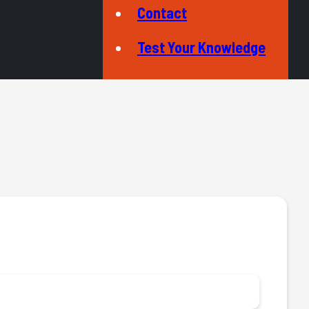
Contact
Test Your Knowledge