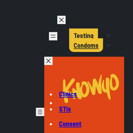
Testing
Condoms
Clinics
STIs
Consent