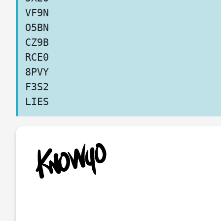
VF9N
O5BN
CZ9B
RCE0
8PVY
F3S2
LIES