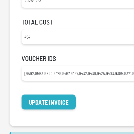
TOTAL COST
VOUCHER IDS