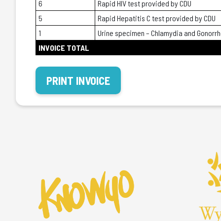
6
Rapid HIV test provided by CDU
5
Rapid Hepatitis C test provided by CDU
1
Urine specimen – Chlamydia and Gonorr
INVOICE TOTAL
PRINT INVOICE