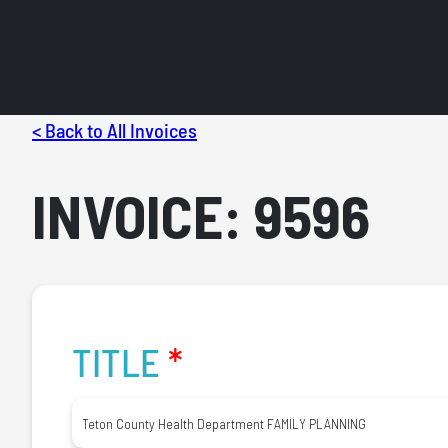
< Back to All Invoices
INVOICE: 9596
TITLE
*