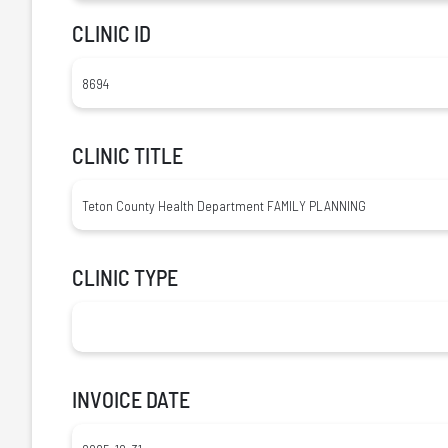
CLINIC ID
CLINIC TITLE
CLINIC TYPE
INVOICE DATE