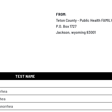
FROM:
Teton County - Public Health FAMI
P.O. Box 1727
Jackson, wyoming 83001
TEST NAME
rrhea
rhea
onorrhea