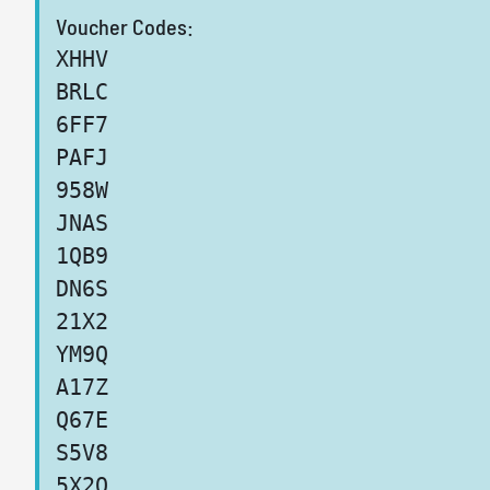
Voucher Codes:
XHHV
BRLC
6FF7
PAFJ
958W
JNAS
1QB9
DN6S
21X2
YM9Q
A17Z
Q67E
S5V8
5X2O