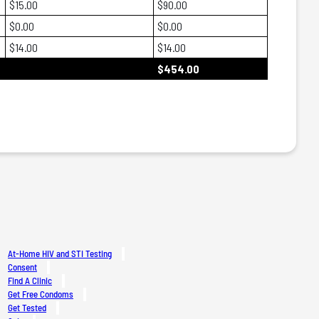
$15.00
$90.00
$0.00
$0.00
$14.00
$14.00
$454.00
At-Home HIV and STI Testing
Consent
Find A Clinic
Get Free Condoms
Get Tested