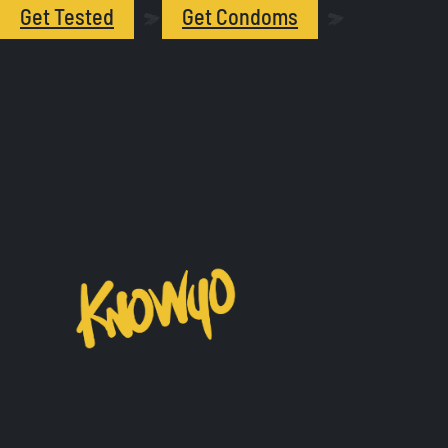
Get Tested
Get Condoms