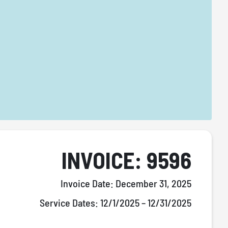
INVOICE: 9596
Invoice Date:
December 31, 2025
Service Dates:
12/1/2025 – 12/31/2025