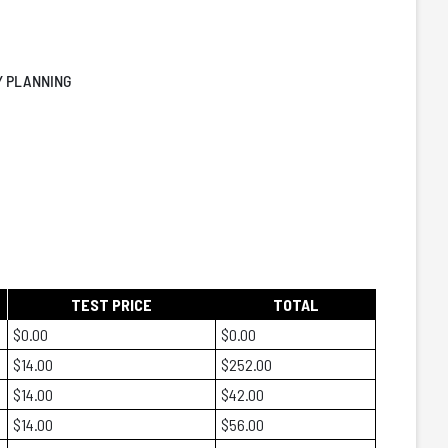
LY PLANNING
TEST PRICE
TOTAL
$0.00
$0.00
$14.00
$252.00
$14.00
$42.00
$14.00
$56.00