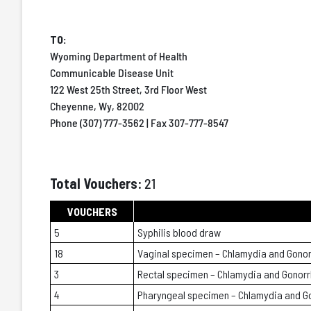
TO:
Wyoming Department of Health
Communicable Disease Unit
122 West 25th Street, 3rd Floor West
Cheyenne, Wy, 82002
Phone (307) 777-3562 | Fax 307-777-8547
Total Vouchers:
21
VOUCHERS
5
Syphilis blood draw
18
Vaginal specimen – Chlamydia and Gono
3
Rectal specimen – Chlamydia and Gonor
4
Pharyngeal specimen – Chlamydia and G