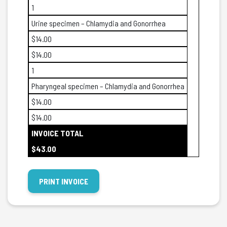
1
Urine specimen – Chlamydia and Gonorrhea
$14.00
$14.00
1
Pharyngeal specimen – Chlamydia and Gonorrhea
$14.00
$14.00
INVOICE TOTAL
$43.00
PRINT INVOICE