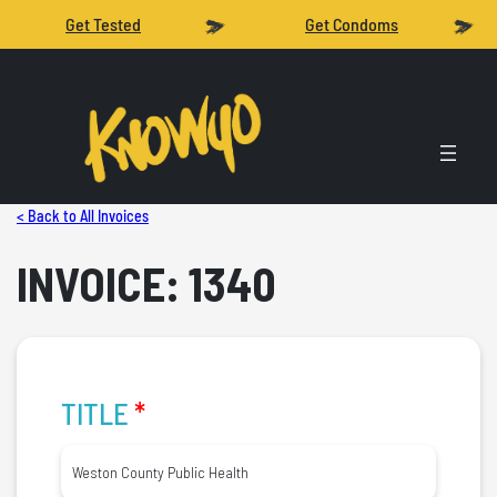
Get Tested
Get Condoms
< Back to All Invoices
INVOICE: 1340
TITLE
*