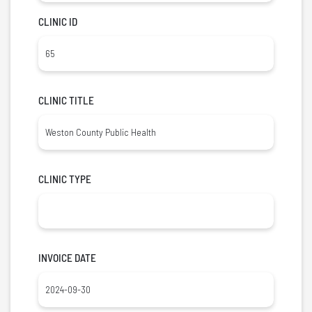
CLINIC ID
CLINIC TITLE
CLINIC TYPE
INVOICE DATE