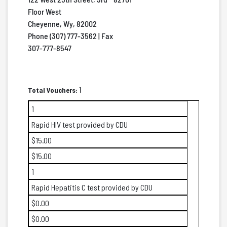
Floor West
Cheyenne, Wy, 82002
Phone (307) 777-3562 | Fax
307-777-8547
Total Vouchers:
1
1
Rapid HIV test provided by CDU
$15.00
$15.00
1
Rapid Hepatitis C test provided by CDU
$0.00
$0.00