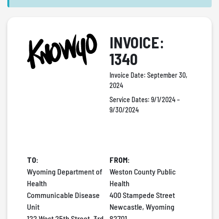
INVOICE:
1340
Invoice Date:
September 30,
2024
Service Dates:
9/1/2024 –
9/30/2024
TO:
FROM:
Wyoming Department of
Weston County Public
Health
Health
Communicable Disease
400 Stampede Street
Unit
Newcastle, Wyoming
122 West 25th Street, 3rd
82701