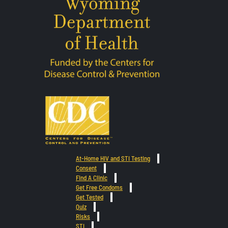
At-Home HIV and STI Testing
Consent
Find A Clinic
Get Free Condoms
Get Tested
Quiz
Risks
STI