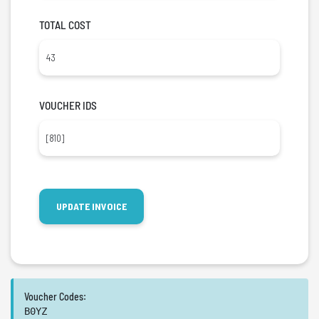
TOTAL COST
VOUCHER IDS
Voucher Codes:
B0YZ